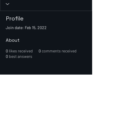
Profile
Join date: Feb 15, 2022
About
0
likes received
0
comments received
0
best answers
© 2026 PEIN Gear Mount. All rights
reserved.
Get new releases, build guides, and
early-access deals.
Subscribe Now