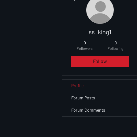
ss_king1
0
0
Followers
Following
Follow
Profile
Forum Posts
Forum Comments