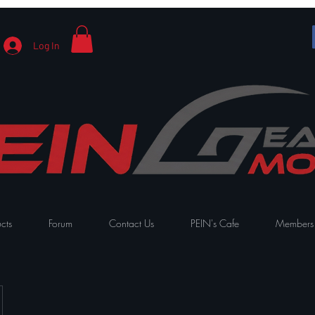
Log In
cts
Forum
Contact Us
PEIN's Cafe
Members