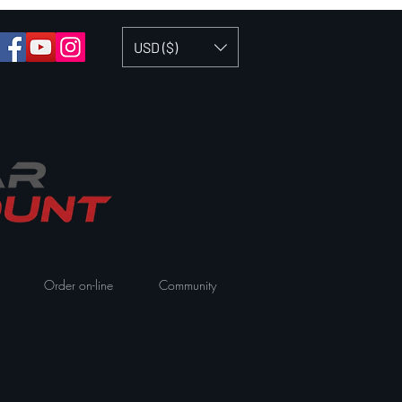
USD ($)
Order on-line
Community