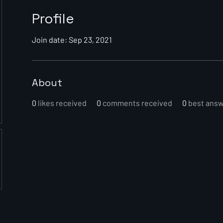
Profile
Join date: Sep 23, 2021
About
0
likes received
0
comments received
0
best ans