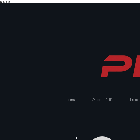
a
a
a
a
Home
About PEIN
Produ
More actions