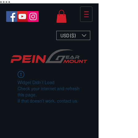
a
a
a
a
USD ($)
Widget Didn’t Load
Check your internet and refresh
this page.
If that doesn’t work, contact us.