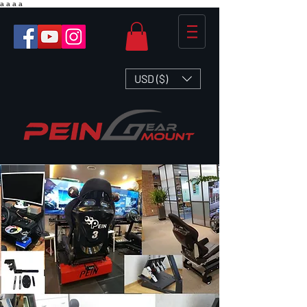
a
a
a
a
USD ($)