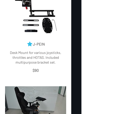
J-PEIN
Desk Mount for various joysticks,
throttles and HOTAS. Included
$90