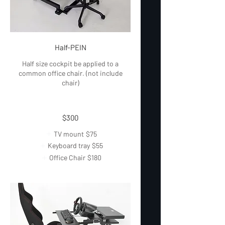
Half-PEIN
Half size cockpit be applied to a
common office chair. (not include
chair)
$300
TV mount
$75
Keyboard tray
$55
Office Chair
$180