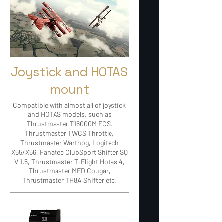
Joystick and HOTAS
mount
Compatible with almost all of joystick
and HOTAS models, such as
Thrustmaster T16000M FCS,
Thrustmaster TWCS Throttle,
Thrustmaster Warthog, Logitech
X55/X56, Fanatec ClubSport Shifter SQ
V 1.5, Thrustmaster T-Flight Hotas 4,
Thrustmaster MFD Cougar,
Thrustmaster TH8A Shifter etc.