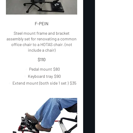
F-PEIN
Steel mount frame and bracket
assembly set for renovating a common
office chair to a HOTAS chair. (not
include a chair)
$110
Pedal mount
$80
Keyboard tray
$90
Extend mount (both side 1 set )
$35