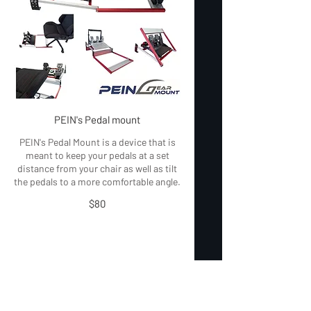
PEIN's Pedal mount
PEIN's Pedal Mount is a device that is
meant to keep your pedals at a set
distance from your chair as well as tilt
the pedals to a more comfortable angle.
$80