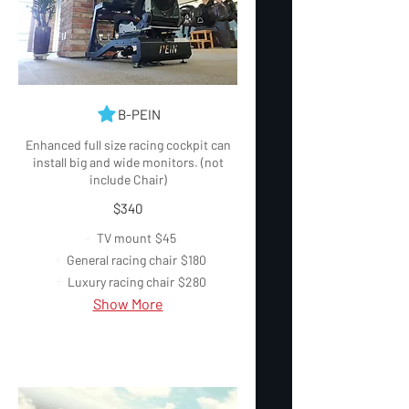
B-PEIN
Enhanced full size racing cockpit can
install big and wide monitors. (not
include Chair)
$340
TV mount
$45
General racing chair
$180
Luxury racing chair
$280
Show More