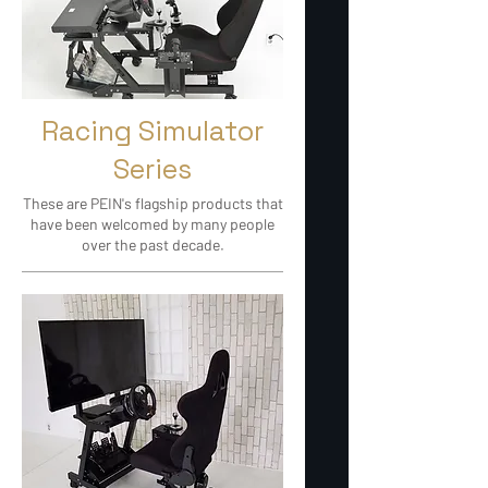
Racing Simulator
Series
These are PEIN's flagship products that
have been welcomed by many people
over the past decade.