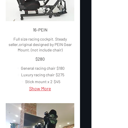
16-PEIN
Full size racing cockpit. Steady
seller,original designed by PEIN Gear
Mount. (not include chair)
$280
General racing chair
$180
Luxury racing chair
$275
Stick mount x 2
$45
Show More