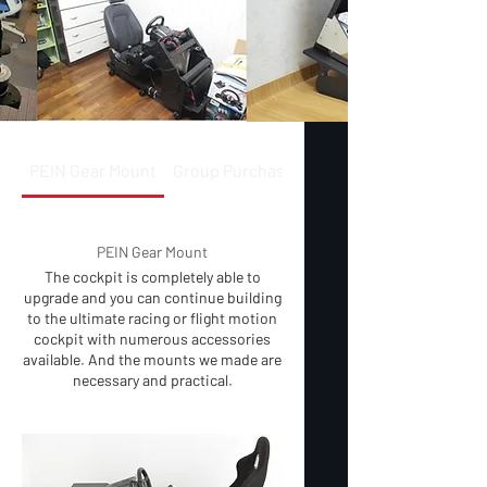
PEIN Gear Mount
Group Purchase
PEIN Gear Mount
The cockpit is completely able to
upgrade and you can continue building
to the ultimate racing or flight motion
cockpit with numerous accessories
available. And the mounts we made are
necessary and practical.