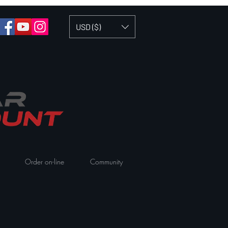
USD ($)
Order on-line
Community