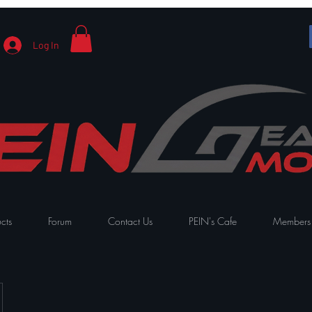
Log In
cts
Forum
Contact Us
PEIN's Cafe
Members