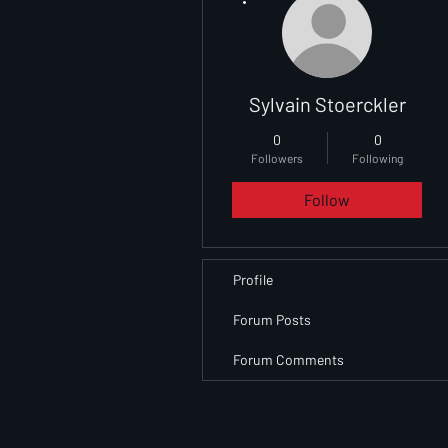
Sylvain Stoerckler
0
0
Followers
Following
Follow
Profile
Forum Posts
Forum Comments