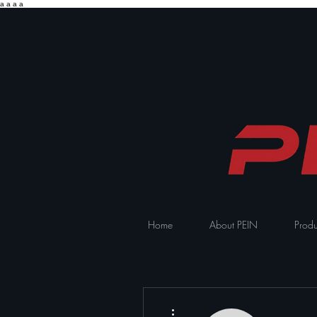
a
a
a
a
Home
About PEIN
Produ
More actions