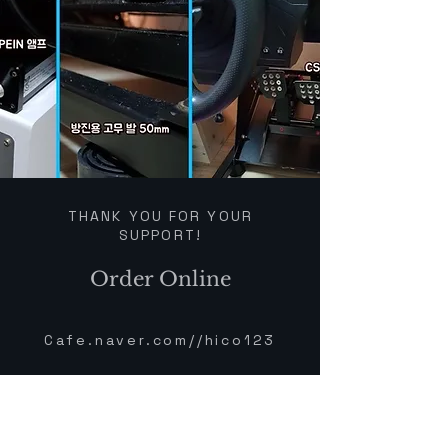
THANK YOU FOR YOUR
SUPPORT!
Order Online
Cafe.naver.com//hico123
PEIN products have
outstanding quality and their
mounting hardware is rock-