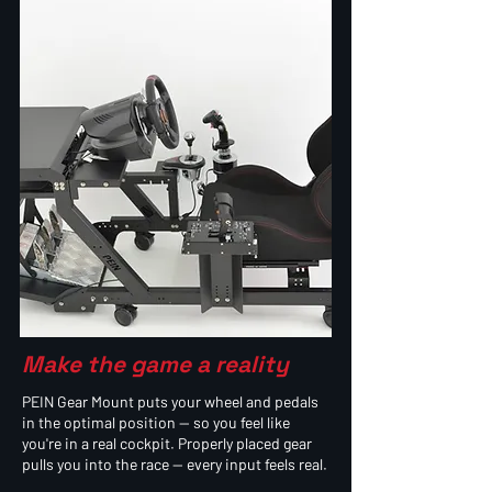
Make the game a reality
PEIN Gear Mount puts your wheel and pedals
in the optimal position — so you feel like
you're in a real cockpit. Properly placed gear
pulls you into the race — every input feels real.