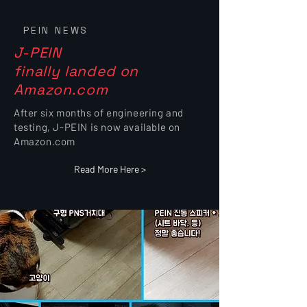
PEIN NEWS
J-PEIN
finally landed on
Amazon.com
After six months of engineering and
testing, J-PEIN is now available on
Amazon.com
Read More Here >