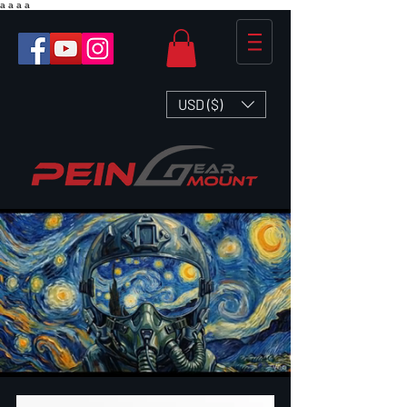
a
a
a
a
USD ($)