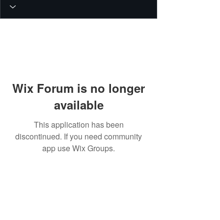
Wix Forum is no longer
available
This application has been
discontinued. If you need community
app use Wix Groups.
© 2026 PEIN Gear Mount. All rights
reserved.
Get new releases, build guides, and