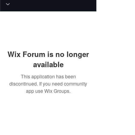
Wix Forum is no longer
available
This application has been
discontinued. If you need community
app use Wix Groups.
© 2026 PEIN Gear Mount. All rights
reserved.
Get new releases, build guides, and