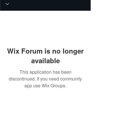
Wix Forum is no longer
available
This application has been
discontinued. If you need community
app use Wix Groups.
© 2026 PEIN Gear Mount. All rights
reserved.
Get new releases, build guides, and