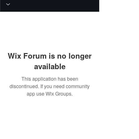
Wix Forum is no longer
available
This application has been
discontinued. If you need community
app use Wix Groups.
© 2026 PEIN Gear Mount. All rights
reserved.
Get new releases, build guides, and