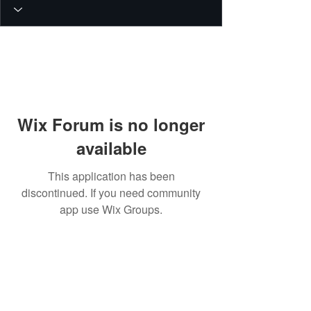
Wix Forum is no longer
available
This application has been
discontinued. If you need community
app use Wix Groups.
© 2026 PEIN Gear Mount. All rights
reserved.
Get new releases, build guides, and