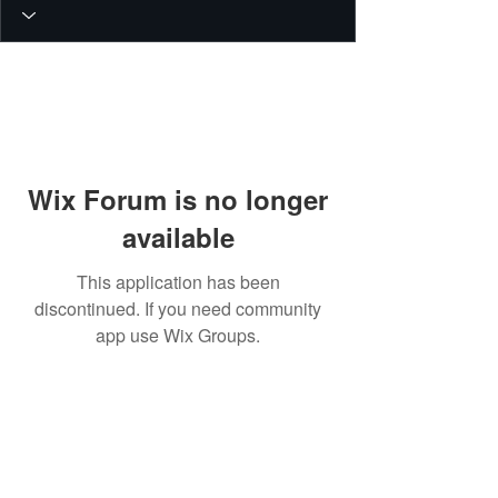
Wix Forum is no longer
available
This application has been
discontinued. If you need community
app use Wix Groups.
© 2026 PEIN Gear Mount. All rights
reserved.
Get new releases, build guides, and