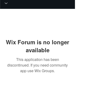
Wix Forum is no longer
available
This application has been
discontinued. If you need community
app use Wix Groups.
© 2026 PEIN Gear Mount. All rights
reserved.
Get new releases, build guides, and