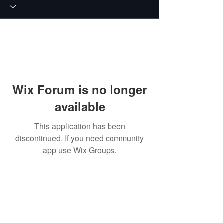
Wix Forum is no longer
available
This application has been
discontinued. If you need community
app use Wix Groups.
© 2026 PEIN Gear Mount. All rights
reserved.
Get new releases, build guides, and